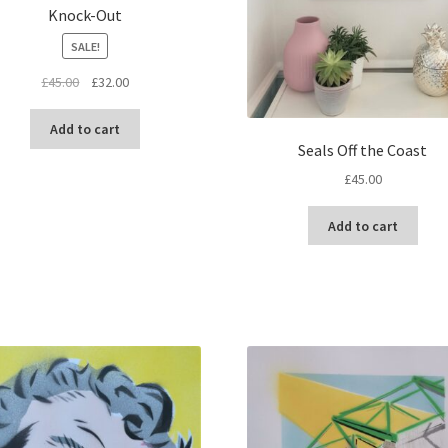
Knock-Out
SALE!
Original
Current
£
45.00
£
32.00
price
price
was:
is:
Add to cart
£45.00.
£32.00.
Seals Off the Coast
£
45.00
Add to cart