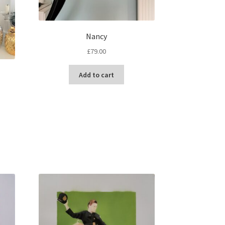
Nancy
£
79.00
Add to cart