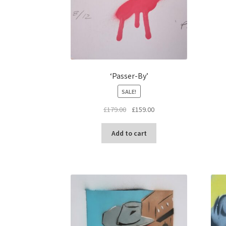
‘Passer-By’
SALE!
Original
Current
£
179.00
£
159.00
price
price
was:
is:
Add to cart
£179.00.
£159.00.