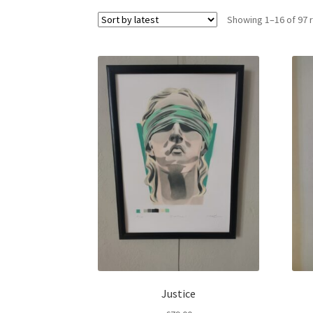
Showing 1–16 of 97 
Justice