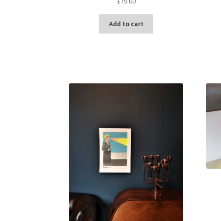
£
79.00
Add to cart