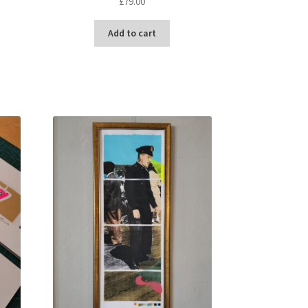
£
79.00
t
Add to cart