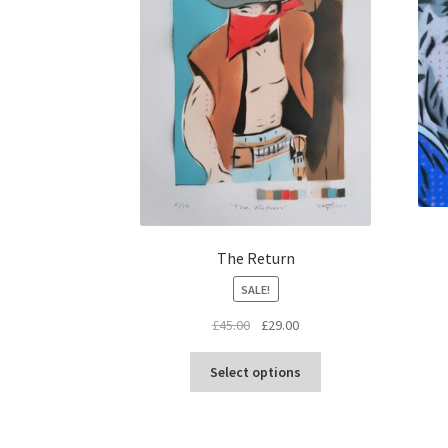
The Return
SALE!
Original
Current
£
45.00
£
29.00
price
price
This
was:
is:
Select options
product
£45.00.
£29.00.
has
multiple