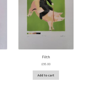
Filth
£
95.00
Add to cart