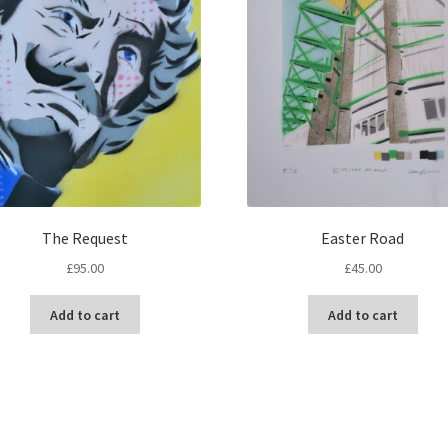
The Request
Easter Road
£
95.00
£
45.00
Add to cart
Add to cart