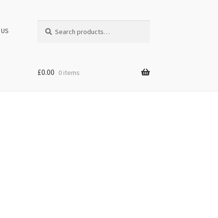
Search
Search
 US
for:
£
0.00
0 items