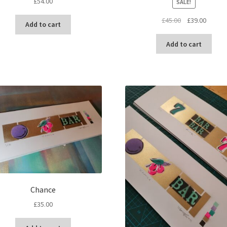
£
54.00
SALE!
Original
Curren
£
45.00
£
39.00
Add to cart
price
price
was:
is:
Add to cart
£45.00.
£39.00.
Chance
£
35.00