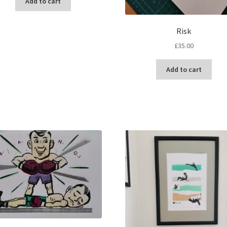
Add to cart
Risk
£
35.00
Add to cart