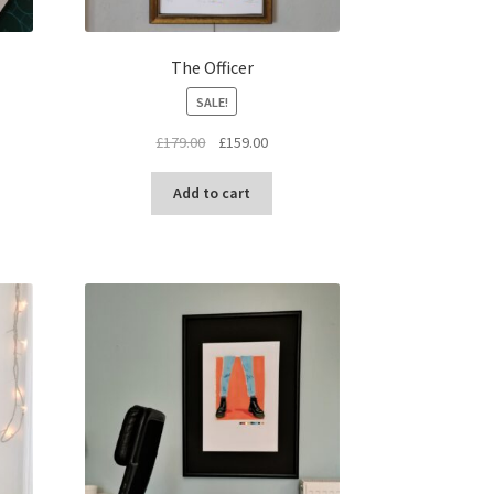
The Officer
SALE!
Original
Current
£
179.00
£
159.00
price
price
was:
is:
Add to cart
£179.00.
£159.00.