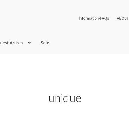
Information/FAQs
ABOUT
uest Artists
Sale
unique