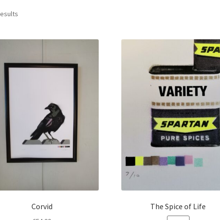
Sorted
results
by
latest
Corvid
The Spice of Life