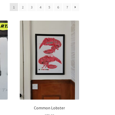
1
2
3
4
5
6
7
Common Lobster