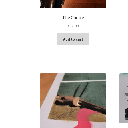
The Choice
£
72.00
Add to cart