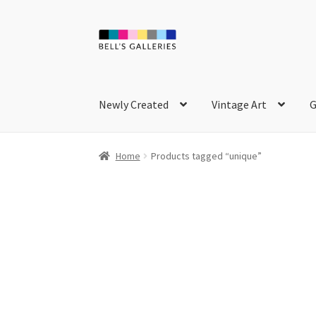
Skip
Skip
to
to
navigation
content
Newly Created
Vintage Art
G
Home
Products tagged “unique”