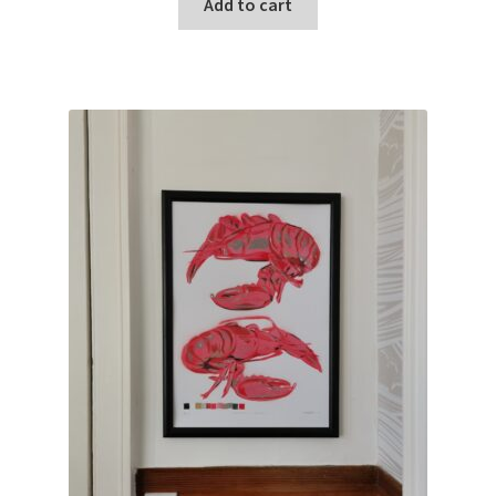
Add to cart