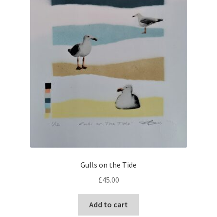
Gulls on the Tide
£
45.00
Add to cart