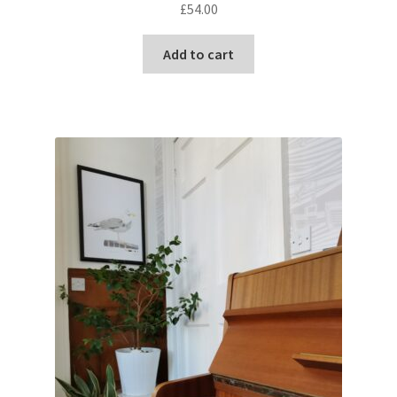
£
54.00
Add to cart