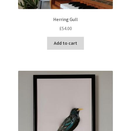
Herring Gull
£
54.00
Add to cart