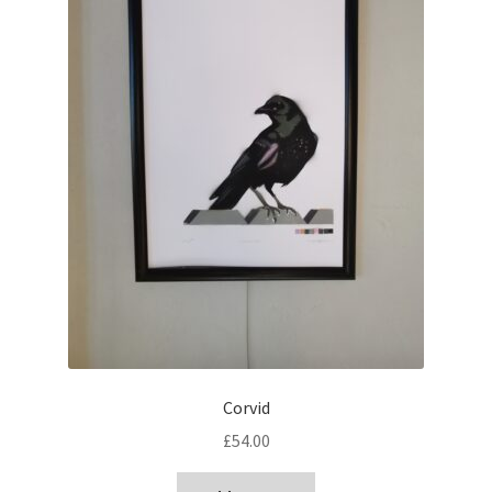
Corvid
£
54.00