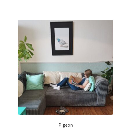
Pigeon