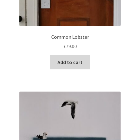
Common Lobster
£
79.00
Add to cart