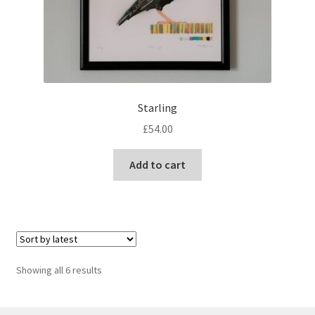
Starling
£
54.00
Add to cart
Sorted
Showing all 6 results
by
latest