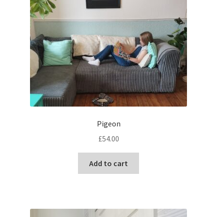
chosen
on
the
product
page
Pigeon
£
54.00
Add to cart