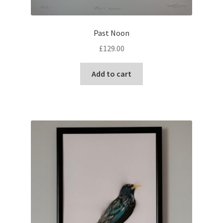
Past Noon
£
129.00
Add to cart