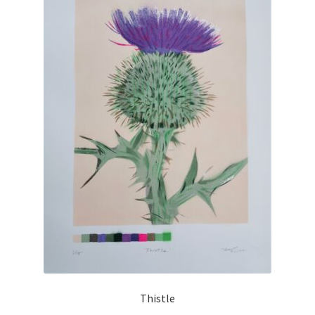
Thistle