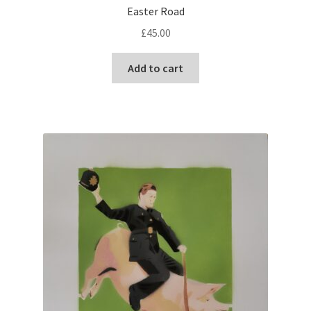
Easter Road
£
45.00
Add to cart