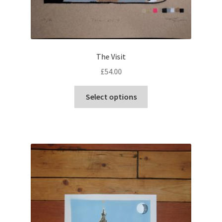
The Visit
£
54.00
This
Select options
product
has
multiple
variants.
The
options
may
be
chosen
on