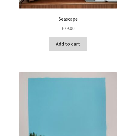
Seascape
£
79.00
Add to cart