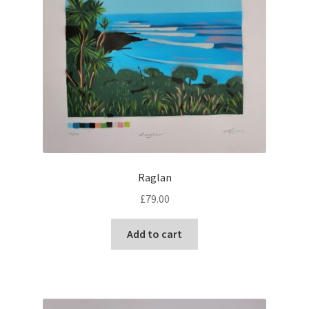
Raglan
£
79.00
Add to cart