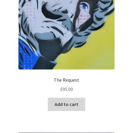
page
The Request
£
95.00
Add to cart