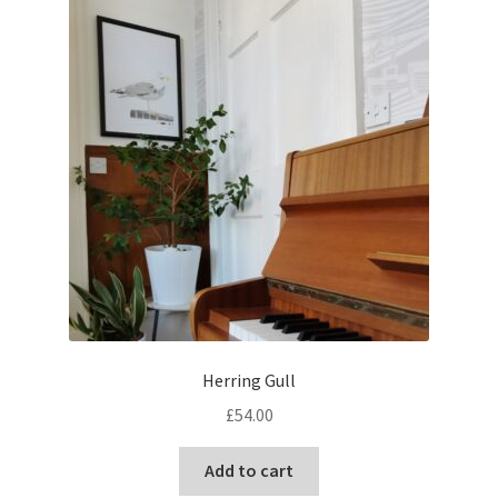
Herring Gull
£
54.00
Add to cart