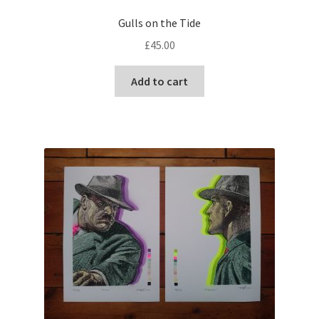
Gulls on the Tide
£
45.00
Add to cart