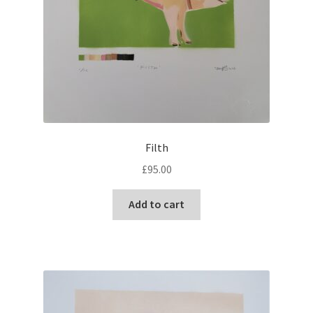
Filth
£
95.00
Add to cart