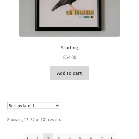
Starling
£
54.00
Add to cart
Sorted
Showing 17–32 of 101 results
by
latest
1
2
3
4
5
6
7