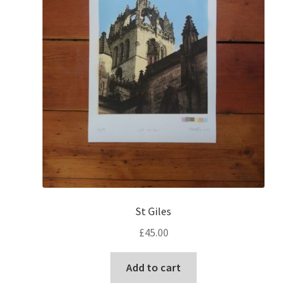
the
product
page
St Giles
£
45.00
Add to cart