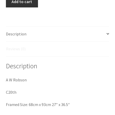
Add to cart
on
the
Earn
quantity
Description
Reviews (0)
Description
A W Robson
C20th
Framed Size: 68cm x 93cm 27″ x 36.5″