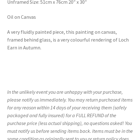
Unframed Size: 51cm x 76cm 20″ x 30″
Oil on Canvas
A very fluidly painted piece, this painting on canvas,
framed behind glass, is a very colourful rendering of Loch
Earn in Autumn.
In the unlikely event you are unhappy with your purchase,
please notify us immediately. You may return purchased items
for any reason within 14 days of your receiving them (safely
packaged and fully insured) for a FULL REFUND of the
purchase price (less actual shipping), no questions asked! You
must notify us before sending items back. Items must be in the
same condition as originally sent to you or return policy does