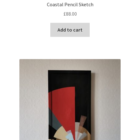
Coastal Pencil Sketch
£
88.00
Add to cart