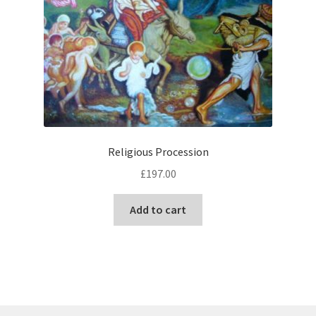
Religious Procession
£
197.00
Add to cart