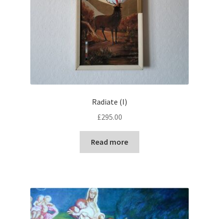
Radiate (I)
£
295.00
Read more