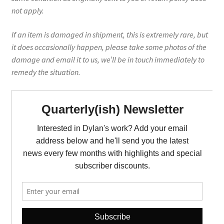
not apply.
If an item is damaged in shipment, this is extremely rare, but
it does occasionally happen, please take some photos of the
damage and email it to us, we’ll be in touch immediately to
remedy the situation.