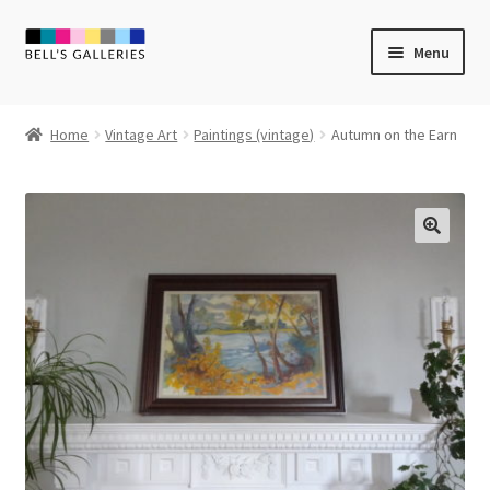
Skip
Skip
Menu
to
to
navigation
content
Expand
Newly Created
child
Home
Vintage Art
Paintings (vintage)
Autumn on the Earn
menu
Expand
Vintage Art
child
menu
Expand
Guest Artists
child
menu
Sale