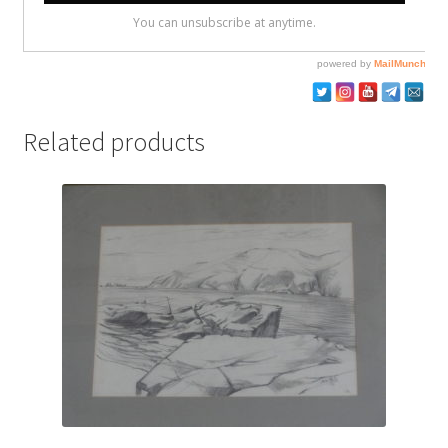
Related products