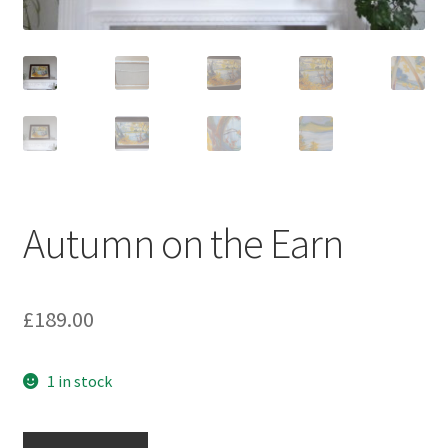
Autumn on the Earn
£
189.00
1 in stock
Autumn