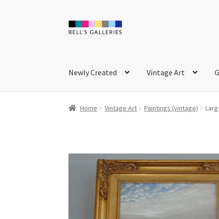
Skip
Skip
to
to
navigation
content
Newly Created
Vintage Art
G
Home
Vintage Art
Paintings (vintage)
Larg