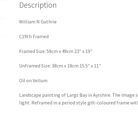
Description
William N Guthrie
C19th Framed
Framed Size: 59cm x 49cm 23″ x 19″
Unframed Size: 38cm x 18cm 15.5″ x 11″
Oil on Vellum
Landscape painting of Largs Bay in Ayrshire. The image 
light. Reframed in a period style gilt-coloured frame wit