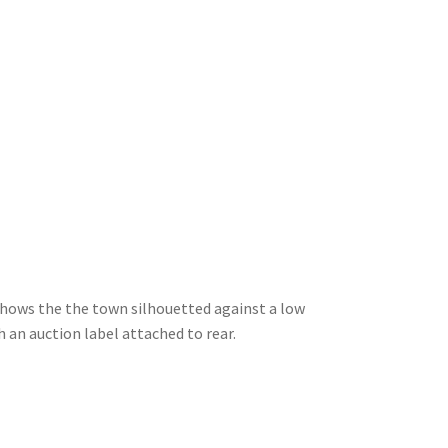
shows the the town silhouetted against a low
h an auction label attached to rear.