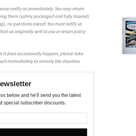
lease notify us immediately. You may return
ving them (safely packaged and fully insured)
g), no questions asked! You must notify us
on as originally sent to you or return policy
ut it does occasionally happen, please take
ouch immediately to remedy the situation.