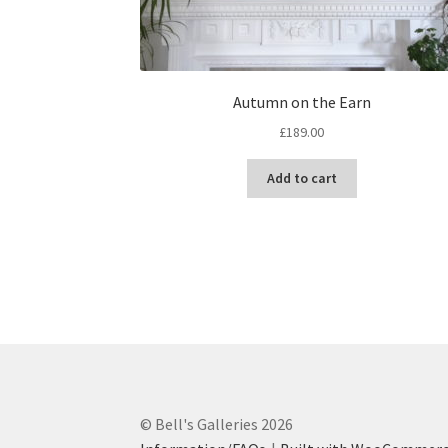
Autumn on the Earn
£
189.00
Add to cart
© Bell's Galleries 2026