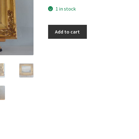
1 in stock
Largs
Add to cart
Bay,
Ayrshire
quantity