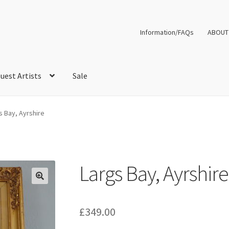
Information/FAQs
ABOUT
uest Artists
Sale
s Bay, Ayrshire
Largs Bay, Ayrshire
£
349.00