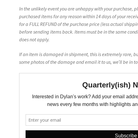
In the unlikely event you are unhappy with your purchase, p
purchased items for any reason within 14 days of your recei
for a FULL REFUND of the purchase price (less actual shippin
before sending items back. Items must be in the same conditi
does not apply.
If an item is damaged in shipment, this is extremely rare, b
some photos of the damage and email it to us, we’ll be in t