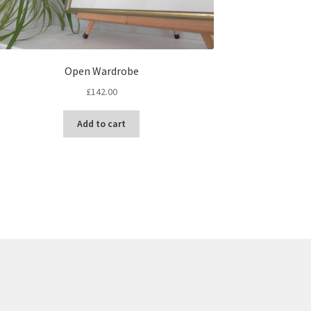
Open Wardrobe
£
142.00
Add to cart