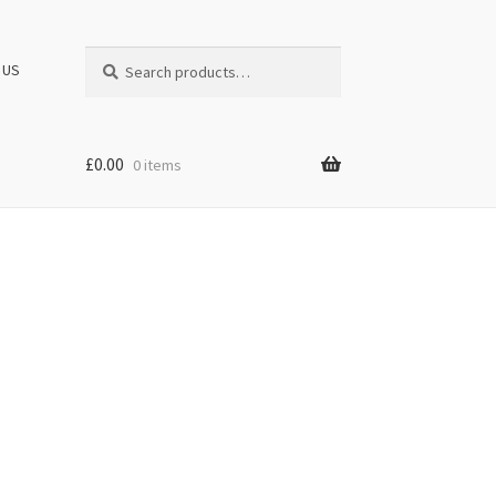
Search
Search
 US
for:
£
0.00
0 items