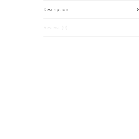
Description
Reviews (0)