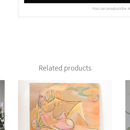
Related products