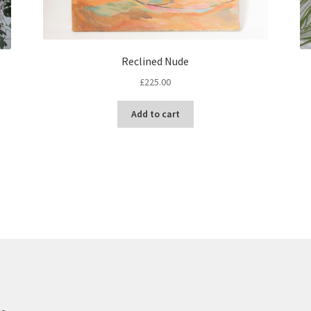
Reclined Nude
£
225.00
Add to cart