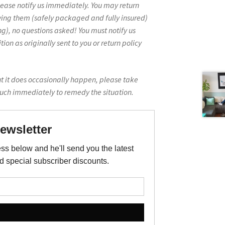
lease notify us immediately. You may return
ving them (safely packaged and fully insured)
g), no questions asked! You must notify us
on as originally sent to you or return policy
ut it does occasionally happen, please take
ouch immediately to remedy the situation.