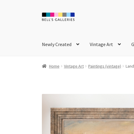
Skip
Skip
to
to
navigation
content
Newly Created
Vintage Art
G
Home
Vintage Art
Paintings (vintage)
Land