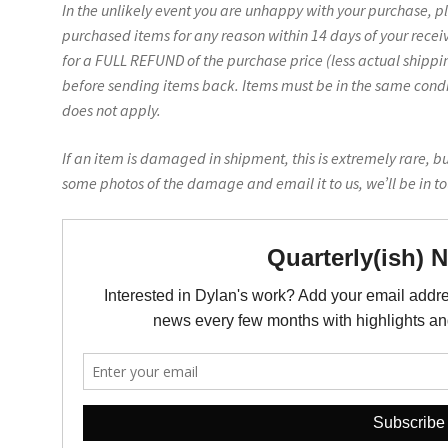
In the unlikely event you are unhappy with your purchase, p
purchased items for any reason within 14 days of your recei
for a FULL REFUND of the purchase price (less actual shippin
before sending items back. Items must be in the same conditi
does not apply.
If an item is damaged in shipment, this is extremely rare, b
some photos of the damage and email it to us, we’ll be in t