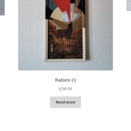
Radiate (I)
£
295.00
Read more