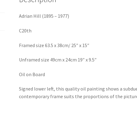
Adrian Hill (1895 – 1977)
C20th
Framed size 63.5 x 38cm/ 25″ x 15″
Unframed size 49cm x 24cm 19″ x 9.5″
Oil on Board
Signed lower left, this quality oil painting shows a subdu
contemporary frame suits the proportions of the picture