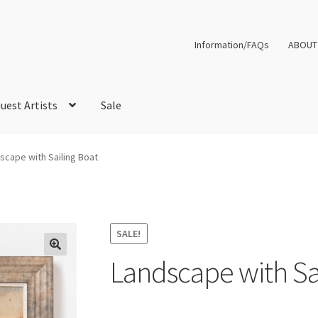
Information/FAQs
ABOUT
uest Artists
Sale
scape with Sailing Boat
SALE!
Landscape with Sa