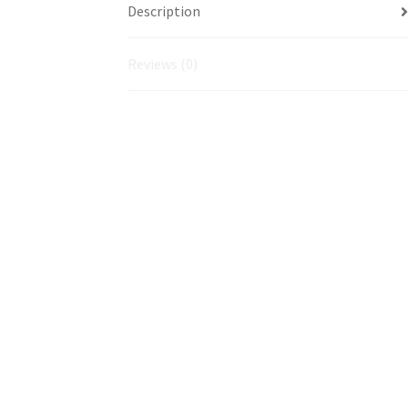
Description
Reviews (0)