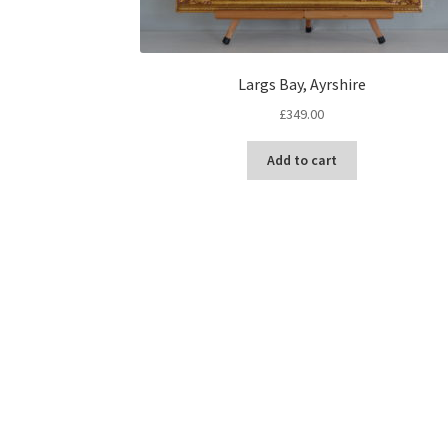
Largs Bay, Ayrshire
£
349.00
Add to cart