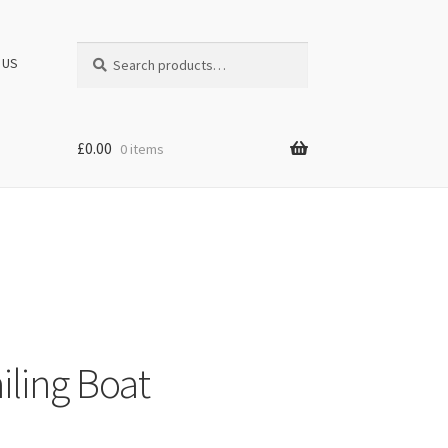
Search
Search
 US
for:
£
0.00
0 items
iling Boat