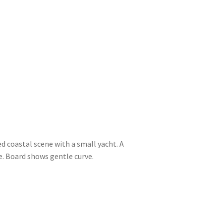
ed coastal scene with a small yacht. A
. Board shows gentle curve.