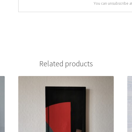
Related products