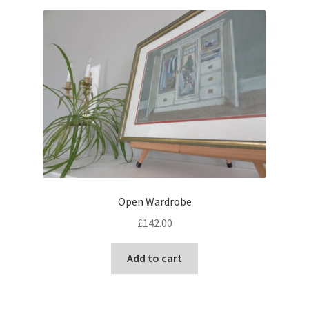
Open Wardrobe
£
142.00
Add to cart