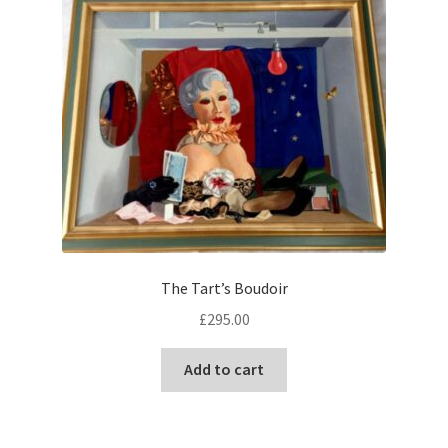
The Tart’s Boudoir
£
295.00
Add to cart