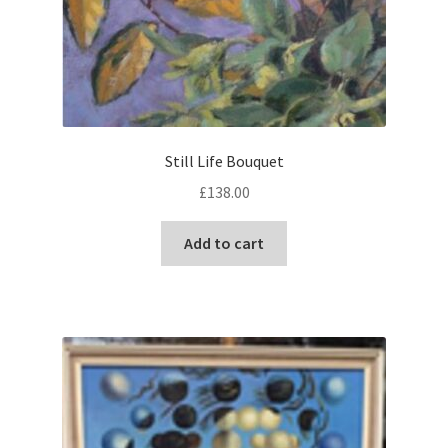
Still Life Bouquet
£
138.00
Add to cart