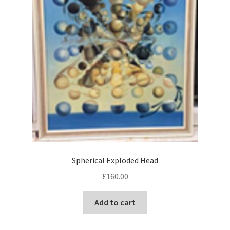
Spherical Exploded Head
£
160.00
Add to cart