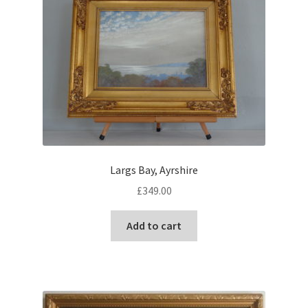
Largs Bay, Ayrshire
£
349.00
Add to cart