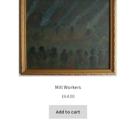
Mill Workers
£
64.00
Add to cart