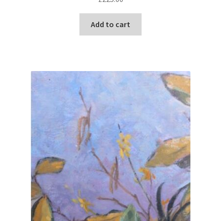
Add to cart