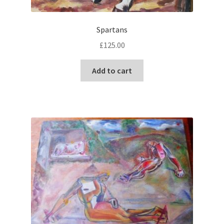
Spartans
£
125.00
Add to cart