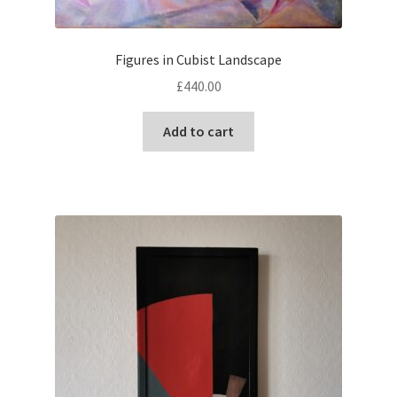
Figures in Cubist Landscape
£
440.00
Add to cart