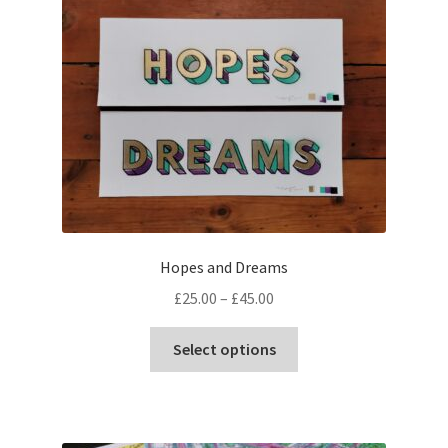
Hopes and Dreams
Price
£
25.00
–
£
45.00
range:
This
£25.00
Select options
product
through
has
£45.00
multiple
variants.