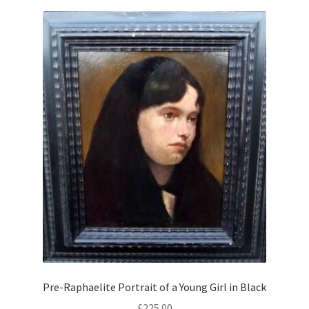
Pre-Raphaelite Portrait of a Young Girl in Black
£
225.00