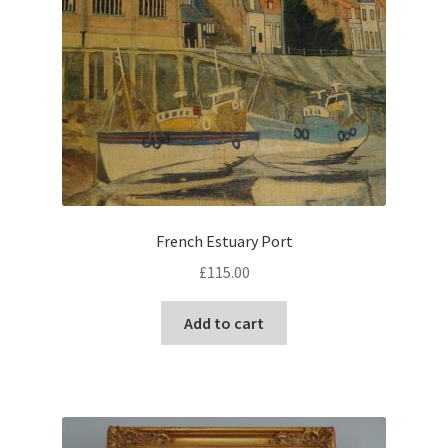
French Estuary Port
£
115.00
Add to cart