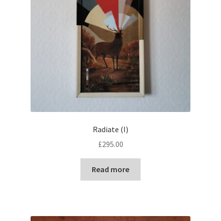
Radiate (I)
£
295.00
Read more