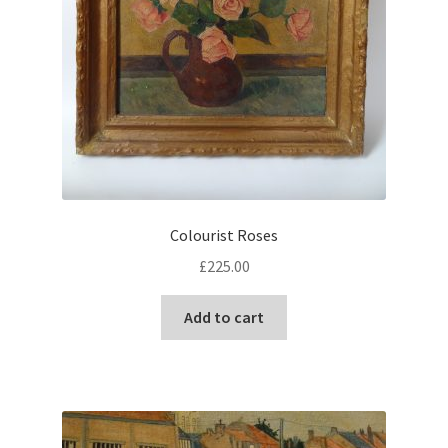
Colourist Roses
£
225.00
Add to cart