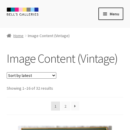
Skip
Skip
Menu
to
to
navigation
content
Expand
Newly Created
child
Home
Image Content (Vintage)
menu
Expand
Vintage Art
child
Image Content (Vintage)
menu
Expand
Guest Artists
child
menu
Sale
Sorted
Showing 1–16 of 32 results
by
latest
1
2