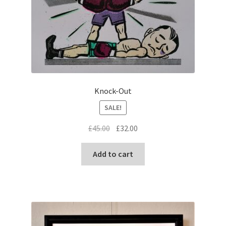
Knock-Out
SALE!
Original
Current
£
45.00
£
32.00
price
price
was:
is:
Add to cart
£45.00.
£32.00.