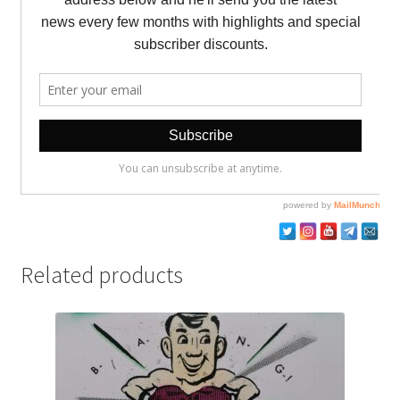
Related products