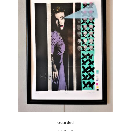
Guarded