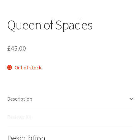
Queen of Spades
£
45.00
Out of stock
Description
Reviews (0)
Description