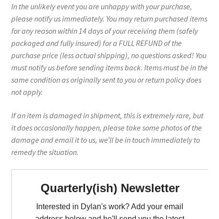
In the unlikely event you are unhappy with your purchase,
please notify us immediately. You may return purchased items
for any reason within 14 days of your receiving them (safely
packaged and fully insured) for a FULL REFUND of the
purchase price (less actual shipping), no questions asked! You
must notify us before sending items back. Items must be in the
same condition as originally sent to you or return policy does
not apply.
If an item is damaged in shipment, this is extremely rare, but
it does occasionally happen, please take some photos of the
damage and email it to us, we’ll be in touch immediately to
remedy the situation.