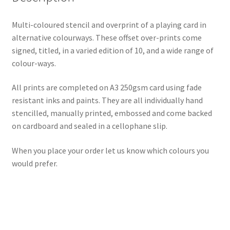
Multi-coloured stencil and overprint of a playing card in
alternative colourways. These offset over-prints come
signed, titled, in a varied edition of 10, and a wide range of
colour-ways.
All prints are completed on A3 250gsm card using fade
resistant inks and paints. They are all individually hand
stencilled, manually printed, embossed and come backed
on cardboard and sealed in a cellophane slip.
When you place your order let us know which colours you
would prefer.