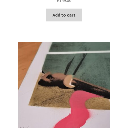
£
149.00
Add to cart