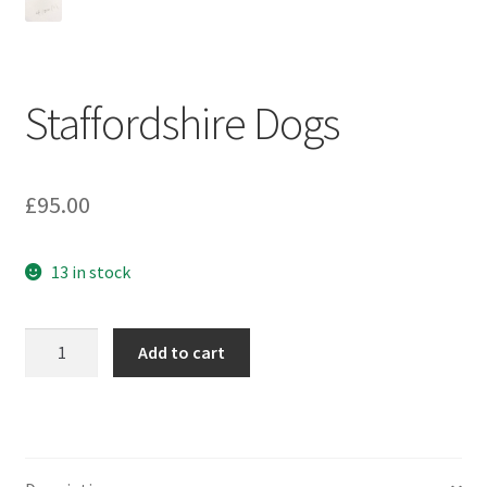
Staffordshire Dogs
£
95.00
13 in stock
Staffordshire
Add to cart
Dogs
quantity