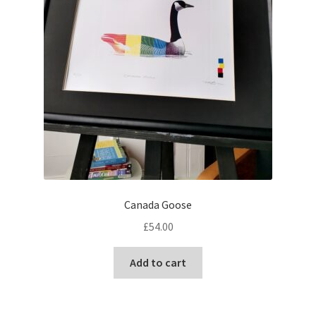
Canada Goose
£
54.00
Add to cart