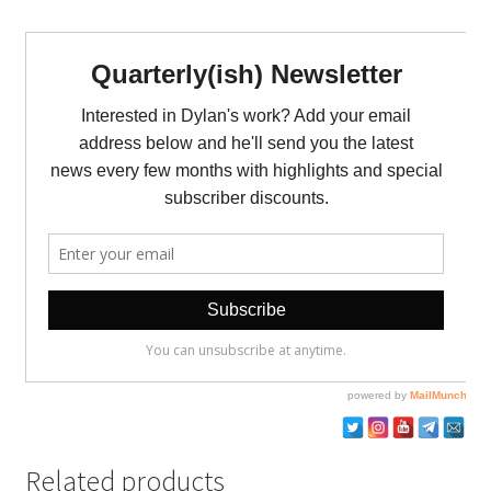
Related products