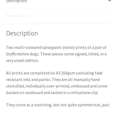
Description
Reviews (0)
Description
Two multi-coloured spraypaint stencil prints of a pair of
Staffordshire dogs. These pieces come signed, titled, in a
very small edition.
All prints are completed on A3 250gsm card using fade
resistant inks and paints. They are all manually hand
stencilled, individually over-printed, embossed and come
backed on cardboard and sealed in a cellophane slip.
They come as a matching, but not quite symmetrical, pair.