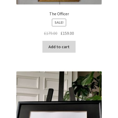
The Officer
SALE!
Original
Current
£
179.00
£
159.00
price
price
was:
is:
Add to cart
£179.00.
£159.00.