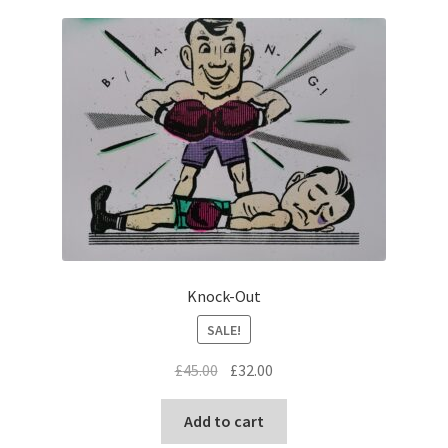
Knock-Out
SALE!
Original
Current
£
45.00
£
32.00
price
price
was:
is:
Add to cart
£45.00.
£32.00.