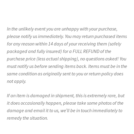
In the unlikely event you are unhappy with your purchase,
please notify us immediately. You may return purchased items
for any reason within 14 days of your receiving them (safely
packaged and fully insured) for a FULL REFUND of the
purchase price (less actual shipping), no questions asked! You
must notify us before sending items back. Items must be in the
same condition as originally sent to you or return policy does
not apply.
If an item is damaged in shipment, this is extremely rare, but
it does occasionally happen, please take some photos of the
damage and email it to us, we’ll be in touch immediately to
remedy the situation.